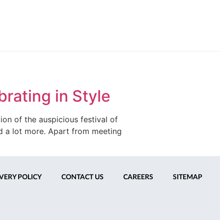
rating in Style
on of the auspicious festival of
and a lot more. Apart from meeting
VERY POLICY
CONTACT US
CAREERS
SITEMAP