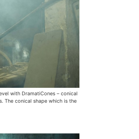
level with DramatiCones – conical
. The conical shape which is the