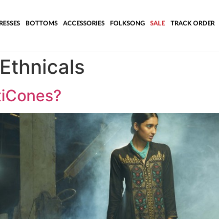
RESSES
BOTTOMS
ACCESSORIES
FOLKSONG
SALE
TRACK ORDER
Ethnicals
tiCones?