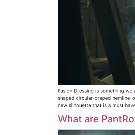
Fusion Dressing is something we a
shaped circular-draped hemline k
new silhouette that is a must hav
What are PantR