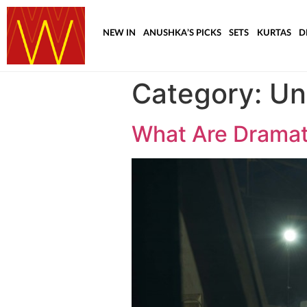
NEW IN
ANUSHKA’S PICKS
SETS
KURTAS
D
Category:
Un
What Are Drama