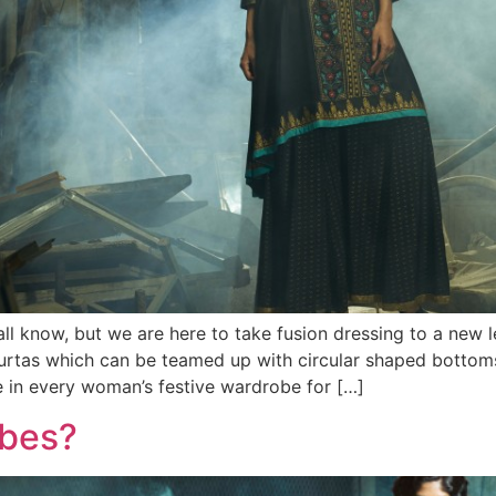
ll know, but we are here to take fusion dressing to a new 
urtas which can be teamed up with circular shaped bottoms
e in every woman’s festive wardrobe for […]
obes?