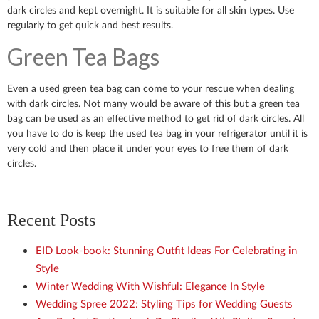
dark circles and kept overnight. It is suitable for all skin types. Use
regularly to get quick and best results.
Green Tea Bags
Even a used green tea bag can come to your rescue when dealing
with dark circles. Not many would be aware of this but a green tea
bag can be used as an effective method to get rid of dark circles. All
you have to do is keep the used tea bag in your refrigerator until it is
very cold and then place it under your eyes to free them of dark
circles.
Recent Posts
EID Look-book: Stunning Outfit Ideas For Celebrating in
Style
Winter Wedding With Wishful: Elegance In Style
Wedding Spree 2022: Styling Tips for Wedding Guests