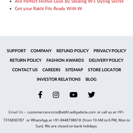
Ace Perfect Festive Look By Stealing W’s Styling Secret
Get your Rakhi Fits Ready With W
SUPPORT
COMPANY
REFUND POLICY
PRIVACY POLICY
RETURN POLICY
FASHION AWARDS
DELIVERY POLICY
CONTACT US
CAREERS
SITEMAP
STORE LOCATOR
INVESTOR RELATIONS
BLOG
Email Us –
customercare.tcns@abfrl.adityabirla.com
or call us at
+91-
7316830787
or WhatsApp at
+91-8448198618
(from 10 AM to 6 PM, Mon to
Sun). We are closed on bank holidays.