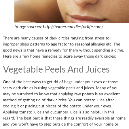
Image sourced: http://homeremediesforlife.com/
There are many causes of dark circles ranging from stress to
improper sleep patterns to age factor to seasonal allergies etc. The
good news is that have a remedy for them without spending a dime.
Here are a few home remedies to scare away those dark circles:
Vegetable Peels And Juices
One of the best ways to get rid of bags under your eyes or those
scary dark circles is using vegetable peels and juices. Many of you
may be surprised to know that applying raw potato is an excellent
method of getting rid of dark circles. You can potato juice after
cooling it or placing cut pieces of the potato under your eyes.
Applying tomato juice and cucumber juice is also helpful in this
regard. The best part is that these things are readily available at home
and you won’t have to step outside the comfort of your home or