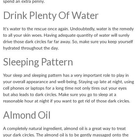
spend an extra penny.
Drink Plenty Of Water
It’s water to the rescue once again. Undoubtedly, water is the remedy
to all your skin woes. Having adequate quantity of water will surely
drive those dark circles far far away. So, make sure you keep yourself
hydrated throughout the day.
Sleeping Pattern
Your sleep and sleeping pattern has a very important role to play in
your overall appearance and well-being. Staying up late at night, using
cell phones or laptops for a long time not only tires out your eyes
but also leads to dark circles. Make sure you go to sleep at a
reasonable hour at night if you want to get rid of those dark circles.
Almond Oil
A completely natural ingredient, almond oil is a great way to treat
your dark circles. The almond oil is to be gently massaged onto the