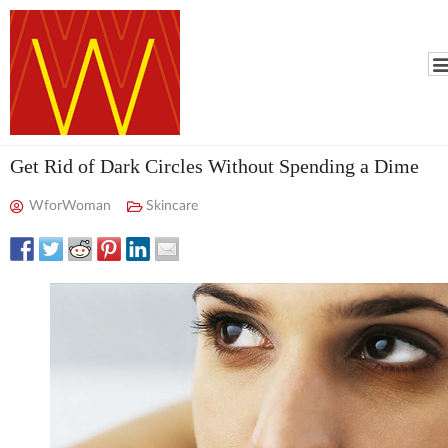
Get Rid of Dark Circles Without Spending a Dime
WforWoman
Skincare