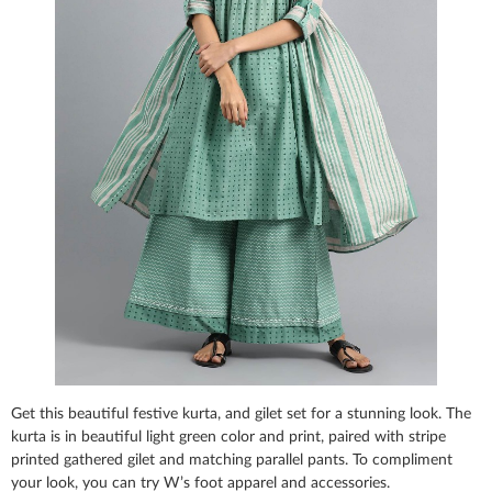
Get this beautiful festive kurta, and gilet set for a stunning look. The
kurta is in beautiful light green color and print, paired with stripe
printed gathered gilet and matching parallel pants. To compliment
your look, you can try W’s foot apparel and accessories.