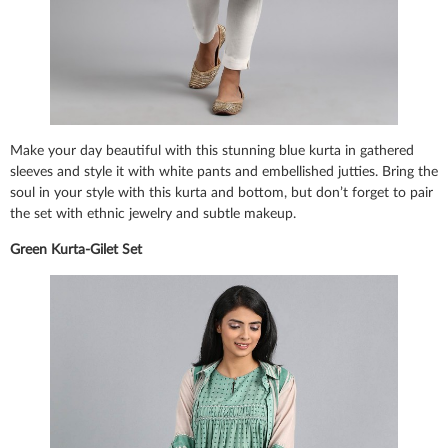
Make your day beautiful with this stunning blue kurta in gathered
sleeves and style it with white pants and embellished jutties. Bring the
soul in your style with this kurta and bottom, but don’t forget to pair
the set with ethnic jewelry and subtle makeup.
Green Kurta-Gilet Set