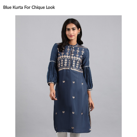
Blue Kurta For Chique Look