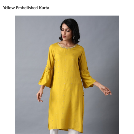
Yellow Embellished Kurta