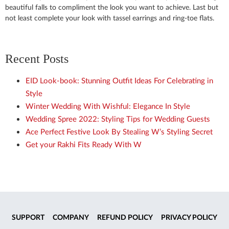
beautiful falls to compliment the look you want to achieve. Last but
not least complete your look with tassel earrings and ring-toe flats.
Recent Posts
EID Look-book: Stunning Outfit Ideas For Celebrating in
Style
Winter Wedding With Wishful: Elegance In Style
Wedding Spree 2022: Styling Tips for Wedding Guests
Ace Perfect Festive Look By Stealing W’s Styling Secret
Get your Rakhi Fits Ready With W
SUPPORT
COMPANY
REFUND POLICY
PRIVACY POLICY