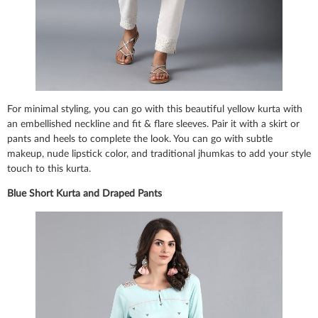
For minimal styling, you can go with this beautiful yellow kurta with
an embellished neckline and fit & flare sleeves. Pair it with a skirt or
pants and heels to complete the look. You can go with subtle
makeup, nude lipstick color, and traditional jhumkas to add your style
touch to this kurta.
Blue Short Kurta and Draped Pants