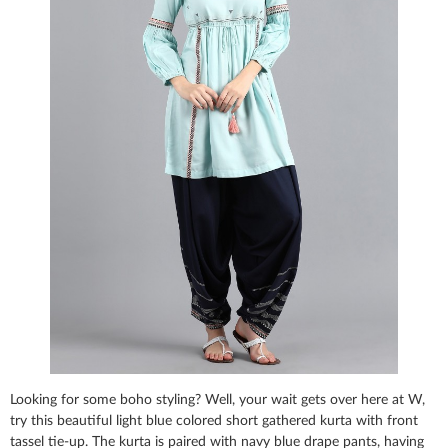
Looking for some boho styling? Well, your wait gets over here at W,
try this beautiful light blue colored short gathered kurta with front
tassel tie-up. The kurta is paired with navy blue drape pants, having