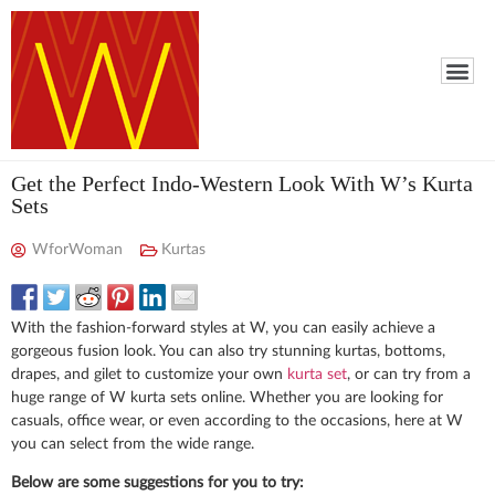
Get the Perfect Indo-Western Look With W’s Kurta
Sets
WforWoman
Kurtas
With the fashion-forward styles at W, you can easily achieve a
gorgeous fusion look. You can also try stunning kurtas, bottoms,
drapes, and gilet to customize your own
kurta set
, or can try from a
huge range of W kurta sets online. Whether you are looking for
casuals, office wear, or even according to the occasions, here at W
you can select from the wide range.
Below are some suggestions for you to try: