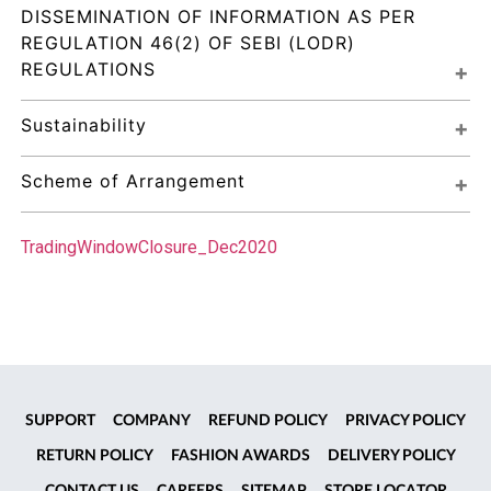
DISSEMINATION OF INFORMATION AS PER 
REGULATION 46(2) OF SEBI (LODR) 
REGULATIONS
Sustainability
Scheme of Arrangement
TradingWindowClosure_Dec2020
SUPPORT
COMPANY
REFUND POLICY
PRIVACY POLICY
RETURN POLICY
FASHION AWARDS
DELIVERY POLICY
CONTACT US
CAREERS
SITEMAP
STORE LOCATOR