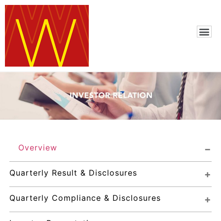
Overview
Quarterly Result & Disclosures
Quarterly Compliance & Disclosures