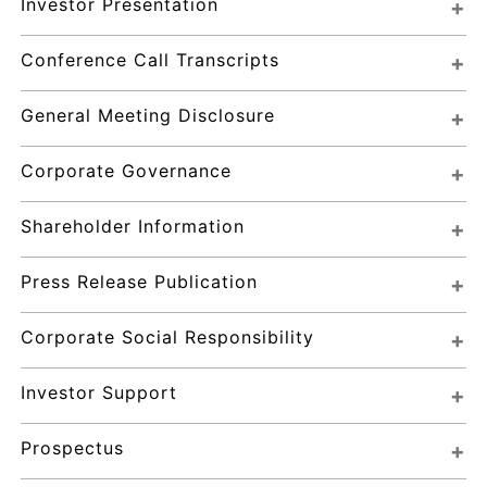
Investor Presentation
Conference Call Transcripts
General Meeting Disclosure
Corporate Governance
Shareholder Information
Press Release Publication
Corporate Social Responsibility
Investor Support
Prospectus