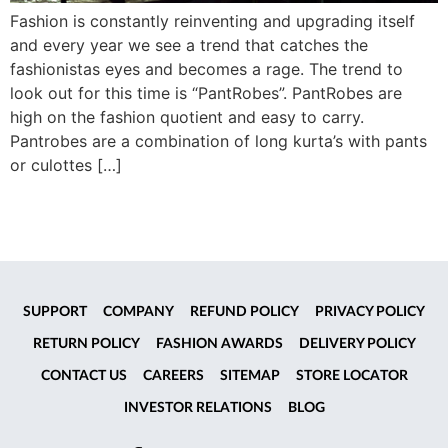
Fashion is constantly reinventing and upgrading itself
and every year we see a trend that catches the
fashionistas eyes and becomes a rage. The trend to
look out for this time is “PantRobes”. PantRobes are
high on the fashion quotient and easy to carry.
Pantrobes are a combination of long kurta’s with pants
or culottes […]
SUPPORT
COMPANY
REFUND POLICY
PRIVACY POLICY
RETURN POLICY
FASHION AWARDS
DELIVERY POLICY
CONTACT US
CAREERS
SITEMAP
STORE LOCATOR
INVESTOR RELATIONS
BLOG