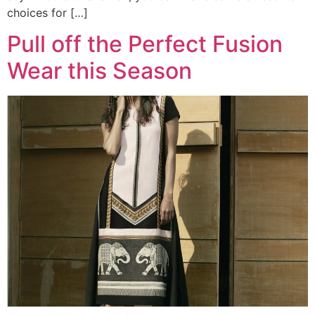
choices for […]
Pull off the Perfect Fusion
Wear this Season