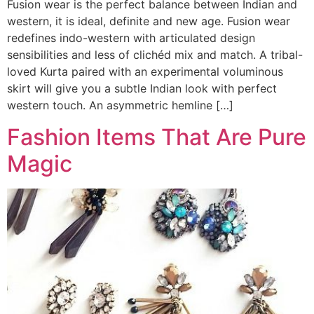
Fusion wear is the perfect balance between Indian and
western, it is ideal, definite and new age. Fusion wear
redefines indo-western with articulated design
sensibilities and less of clichéd mix and match. A tribal-
loved Kurta paired with an experimental voluminous
skirt will give you a subtle Indian look with perfect
western touch. An asymmetric hemline […]
Fashion Items That Are Pure
Magic