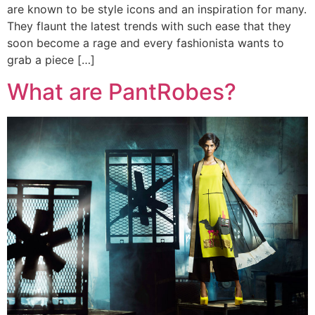
are known to be style icons and an inspiration for many.
They flaunt the latest trends with such ease that they
soon become a rage and every fashionista wants to
grab a piece […]
What are PantRobes?