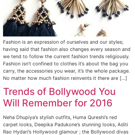
Fashion is an expression of ourselves and our styles;
having said that fashion also changes every season and
we tend to follow the current fashion trends religiously.
Fashion isn’t confined to clothes it’s about the bag you
carry, the accessories you wear, it’s the whole package.
No matter how much fashion reinvents it there are […]
Trends of Bollywood You
Will Remember for 2016
Neha Dhupiya’s stylish outfits, Huma Qureshi’s red
carpet looks, Deepika Padukone’s stunning looks, Aditi
Rao Hydari’s Hollywood glamour ; the Bollywood divas