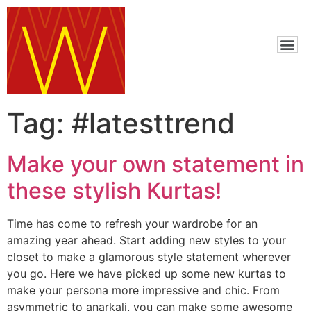
Tag:
#latesttrend
Make your own statement in
these stylish Kurtas!
Time has come to refresh your wardrobe for an
amazing year ahead. Start adding new styles to your
closet to make a glamorous style statement wherever
you go. Here we have picked up some new kurtas to
make your persona more impressive and chic. From
asymmetric to anarkali, you can make some awesome