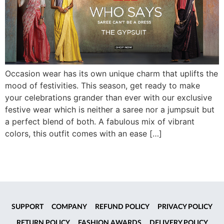
Occasion wear has its own unique charm that uplifts the
mood of festivities. This season, get ready to make
your celebrations grander than ever with our exclusive
festive wear which is neither a saree nor a jumpsuit but
a perfect blend of both. A fabulous mix of vibrant
colors, this outfit comes with an ease […]
SUPPORT
COMPANY
REFUND POLICY
PRIVACY POLICY
RETURN POLICY
FASHION AWARDS
DELIVERY POLICY