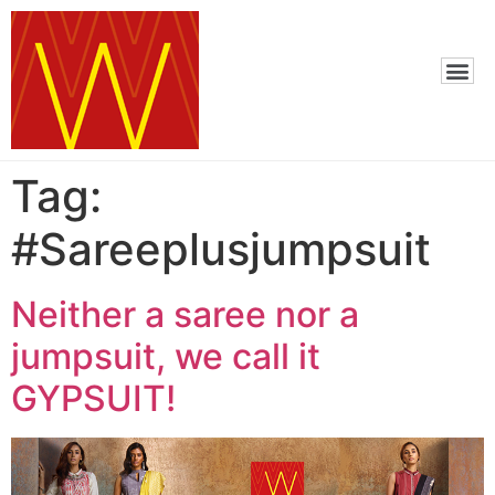
Tag:
#Sareeplusjumpsuit
Neither a saree nor a
jumpsuit, we call it
GYPSUIT!