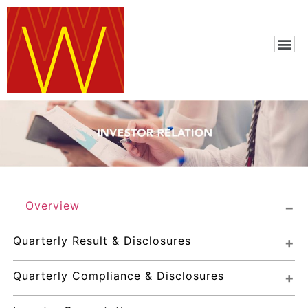
Overview
Quarterly Result & Disclosures
Quarterly Compliance & Disclosures