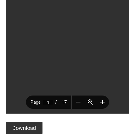
Download