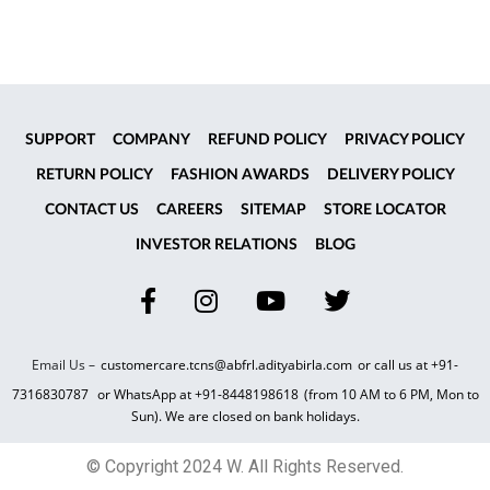
SUPPORT
COMPANY
REFUND POLICY
PRIVACY POLICY
RETURN POLICY
FASHION AWARDS
DELIVERY POLICY
CONTACT US
CAREERS
SITEMAP
STORE LOCATOR
INVESTOR RELATIONS
BLOG
Email Us –
customercare.tcns@abfrl.adityabirla.com
or call us at
+91-
7316830787
or WhatsApp at
+91-8448198618
(from 10 AM to 6 PM, Mon to
Sun). We are closed on bank holidays.
© Copyright 2024 W. All Rights Reserved.