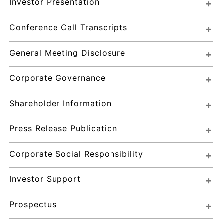
Investor Presentation
Conference Call Transcripts
General Meeting Disclosure
Corporate Governance
Shareholder Information
Press Release Publication
Corporate Social Responsibility
Investor Support
Prospectus