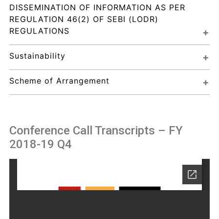
DISSEMINATION OF INFORMATION AS PER 
REGULATION 46(2) OF SEBI (LODR) 
REGULATIONS
Sustainability
Scheme of Arrangement
Conference Call Transcripts – FY
2018-19 Q4