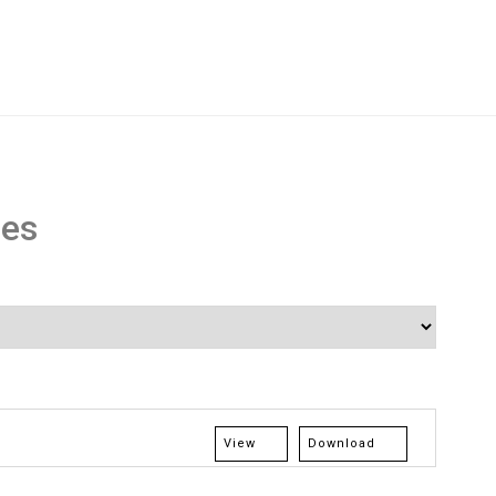
res
View
Download