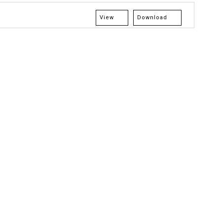
View
Download