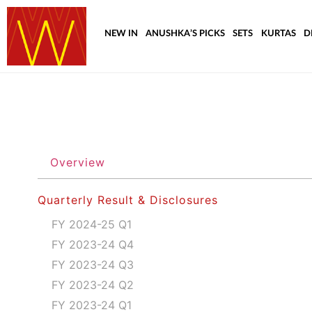
NEW IN
ANUSHKA’S PICKS
SETS
KURTAS
D
Overview
Quarterly Result & Disclosures
FY 2024-25 Q1
FY 2023-24 Q4
FY 2023-24 Q3
FY 2023-24 Q2
FY 2023-24 Q1