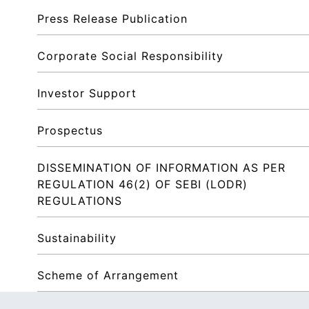
Press Release Publication
Corporate Social Responsibility
Investor Support
Prospectus
DISSEMINATION OF INFORMATION AS PER 
REGULATION 46(2) OF SEBI (LODR) 
REGULATIONS
Sustainability
Scheme of Arrangement