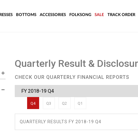
RESSES
BOTTOMS
ACCESSORIES
FOLKSONG
SALE
TRACK ORDER
Quarterly Result & Disclosu
CHECK OUR QUARTERLY FINANCIAL REPORTS
Q4
Q3
Q2
Q1
QUARTERLY RESULTS FY 2018-19 Q4