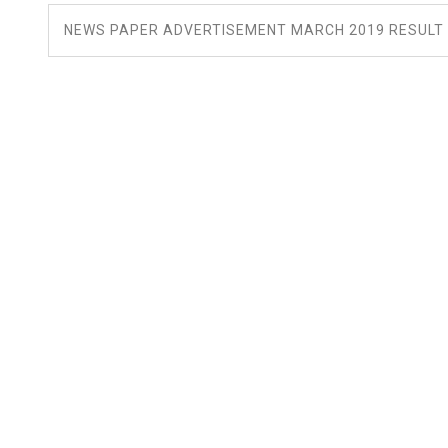
NEWS PAPER ADVERTISEMENT MARCH 2019 RESULT