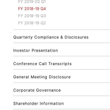
FY 2019-20 Q1
FY 2018-19 Q4
FY 2018-19 Q3
FY 2018-19 Q2
Quarterly Compliance & Disclosures
Investor Presentation
Conference Call Transcripts
General Meeting Disclosure
Corporate Governance
Shareholder Information