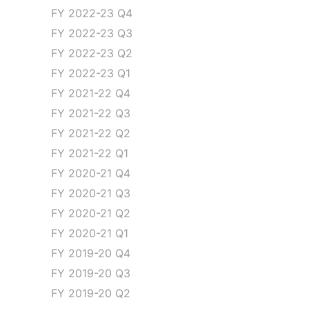
FY 2022-23 Q4
FY 2022-23 Q3
FY 2022-23 Q2
FY 2022-23 Q1
FY 2021-22 Q4
FY 2021-22 Q3
FY 2021-22 Q2
FY 2021-22 Q1
FY 2020-21 Q4
FY 2020-21 Q3
FY 2020-21 Q2
FY 2020-21 Q1
FY 2019-20 Q4
FY 2019-20 Q3
FY 2019-20 Q2