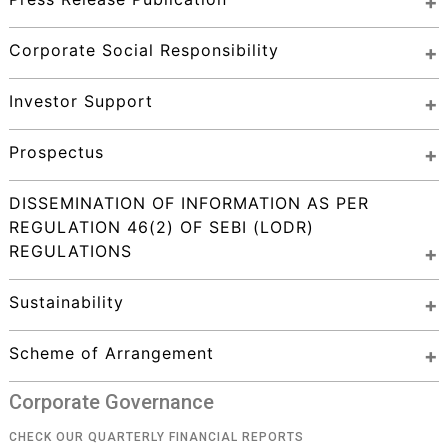
Corporate Social Responsibility
Investor Support
Prospectus
DISSEMINATION OF INFORMATION AS PER 
REGULATION 46(2) OF SEBI (LODR) 
REGULATIONS
Sustainability
Scheme of Arrangement
Corporate Governance
CHECK OUR QUARTERLY FINANCIAL REPORTS