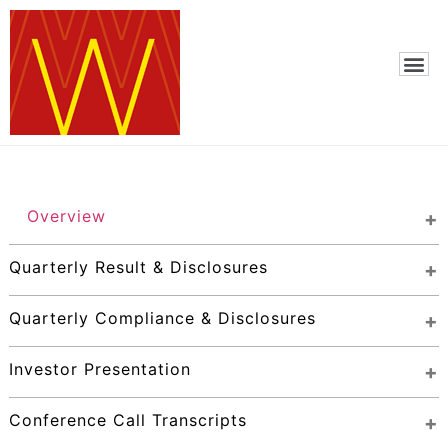
Overview
Quarterly Result & Disclosures
Quarterly Compliance & Disclosures
Investor Presentation
Conference Call Transcripts