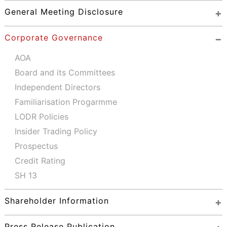
General Meeting Disclosure
Corporate Governance
AOA
Board and its Committees
Independent Directors
Familiarisation Progarmme
LODR Policies
Insider Trading Policy
Prospectus
Credit Rating
SH 13
Shareholder Information
Press Release Publication