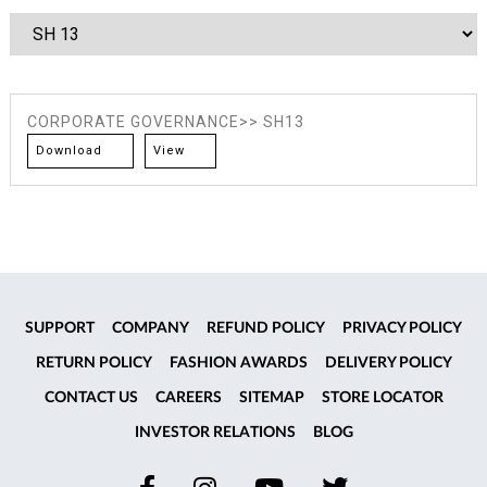
CORPORATE GOVERNANCE>> SH13
Download
View
SUPPORT
COMPANY
REFUND POLICY
PRIVACY POLICY
RETURN POLICY
FASHION AWARDS
DELIVERY POLICY
CONTACT US
CAREERS
SITEMAP
STORE LOCATOR
INVESTOR RELATIONS
BLOG