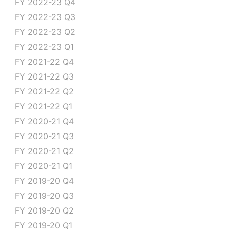
FY 2022-23 Q4
FY 2022-23 Q3
FY 2022-23 Q2
FY 2022-23 Q1
FY 2021-22 Q4
FY 2021-22 Q3
FY 2021-22 Q2
FY 2021-22 Q1
FY 2020-21 Q4
FY 2020-21 Q3
FY 2020-21 Q2
FY 2020-21 Q1
FY 2019-20 Q4
FY 2019-20 Q3
FY 2019-20 Q2
FY 2019-20 Q1