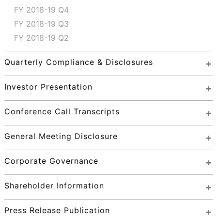
FY 2018-19 Q4
FY 2018-19 Q3
FY 2018-19 Q2
Quarterly Compliance & Disclosures
Investor Presentation
Conference Call Transcripts
General Meeting Disclosure
Corporate Governance
Shareholder Information
Press Release Publication