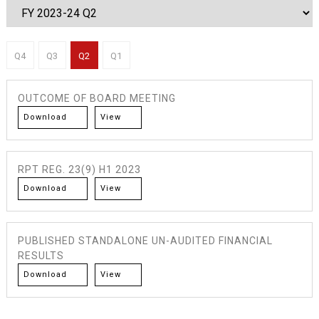
Q4
Q3
Q2
Q1
OUTCOME OF BOARD MEETING
Download
View
RPT REG. 23(9) H1 2023
Download
View
PUBLISHED STANDALONE UN-AUDITED FINANCIAL
RESULTS
Download
View