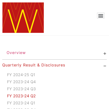
Overview
Quarterly Result & Disclosures
FY 2024-25 Q1
FY 2023-24 Q4
FY 2023-24 Q3
FY 2023-24 Q2
FY 2023-24 Q1