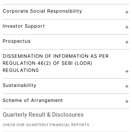
Corporate Social Responsibility
Investor Support
Prospectus
DISSEMINATION OF INFORMATION AS PER 
REGULATION 46(2) OF SEBI (LODR) 
REGULATIONS
Sustainability
Scheme of Arrangement
Quarterly Result & Disclosures
CHECK OUR QUARTERLY FINANCIAL REPORTS