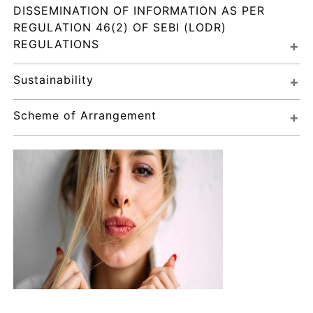
DISSEMINATION OF INFORMATION AS PER 
REGULATION 46(2) OF SEBI (LODR) 
REGULATIONS
Sustainability
Scheme of Arrangement