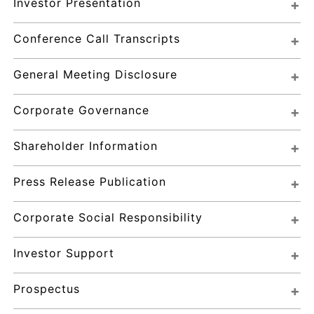
Investor Presentation
Conference Call Transcripts
General Meeting Disclosure
Corporate Governance
Shareholder Information
Press Release Publication
Corporate Social Responsibility
Investor Support
Prospectus