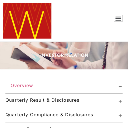
Overview
Quarterly Result & Disclosures
Quarterly Compliance & Disclosures