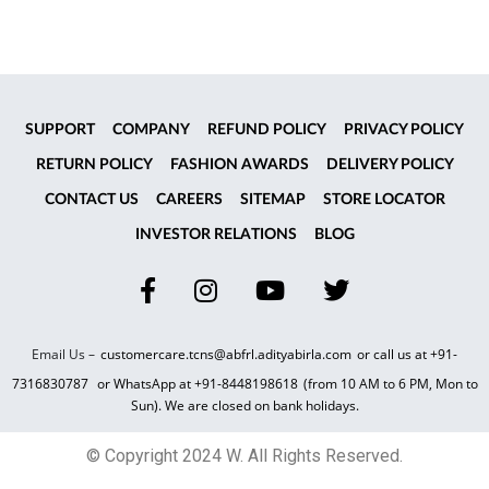
SUPPORT
COMPANY
REFUND POLICY
PRIVACY POLICY
RETURN POLICY
FASHION AWARDS
DELIVERY POLICY
CONTACT US
CAREERS
SITEMAP
STORE LOCATOR
INVESTOR RELATIONS
BLOG
Email Us –
customercare.tcns@abfrl.adityabirla.com
or call us at
+91-
7316830787
or WhatsApp at
+91-8448198618
(from 10 AM to 6 PM, Mon to
Sun). We are closed on bank holidays.
© Copyright 2024 W. All Rights Reserved.