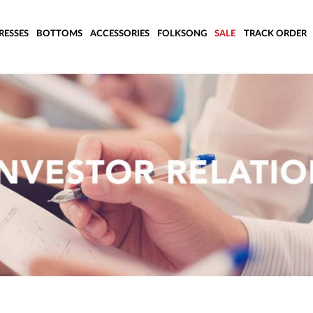
RESSES
BOTTOMS
ACCESSORIES
FOLKSONG
SALE
TRACK ORDER