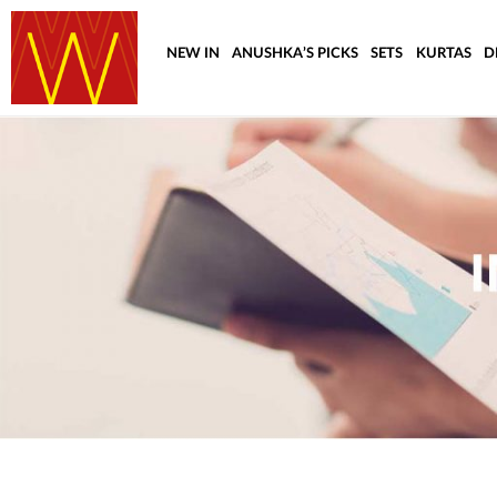
NEW IN
ANUSHKA’S PICKS
SETS
KURTAS
D