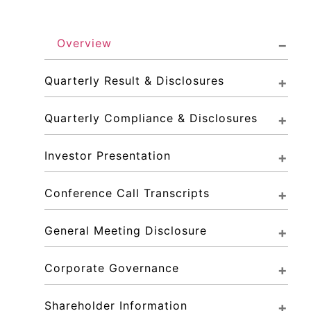
Overview
Quarterly Result & Disclosures
Quarterly Compliance & Disclosures
Investor Presentation
Conference Call Transcripts
General Meeting Disclosure
Corporate Governance
Shareholder Information