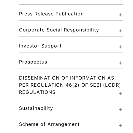
Press Release Publication
Corporate Social Responsibility
Investor Support
Prospectus
DISSEMINATION OF INFORMATION AS 
PER REGULATION 46(2) OF SEBI (LODR) 
REGULATIONS
Sustainability
Scheme of Arrangement