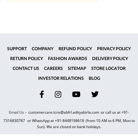
SUPPORT
COMPANY
REFUND POLICY
PRIVACY POLICY
RETURN POLICY
FASHION AWARDS
DELIVERY POLICY
CONTACT US
CAREERS
SITEMAP
STORE LOCATOR
INVESTOR RELATIONS
BLOG
Email Us –
customercare.tcns@abfrl.adityabirla.com
or call us at
+91-
7316830787
or WhatsApp at
+91-8448198618
(from 10 AM to 6 PM, Mon to
Sun). We are closed on bank holidays.