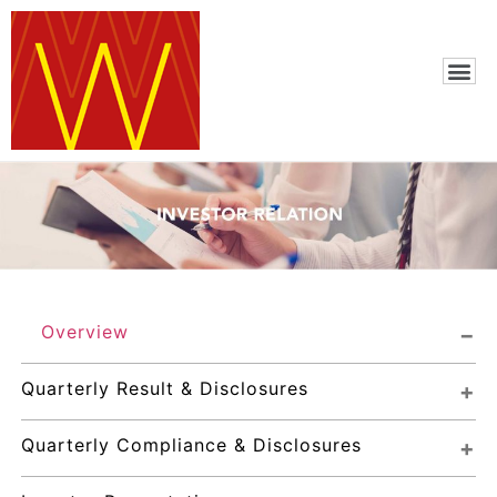
Overview
Quarterly Result & Disclosures
Quarterly Compliance & Disclosures