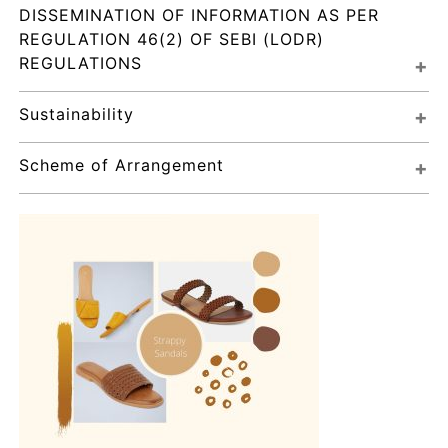
DISSEMINATION OF INFORMATION AS PER 
REGULATION 46(2) OF SEBI (LODR) 
REGULATIONS
Sustainability
Scheme of Arrangement