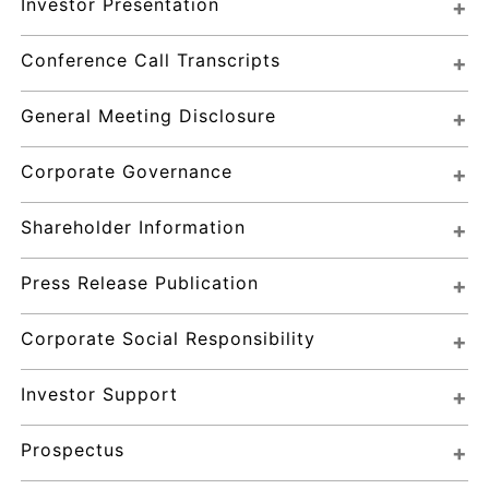
Investor Presentation
Conference Call Transcripts
General Meeting Disclosure
Corporate Governance
Shareholder Information
Press Release Publication
Corporate Social Responsibility
Investor Support
Prospectus