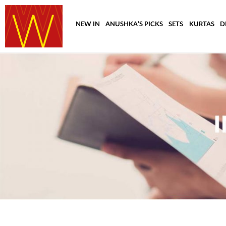
NEW IN
ANUSHKA’S PICKS
SETS
KURTAS
D