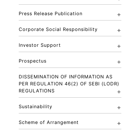
Press Release Publication
Corporate Social Responsibility
Investor Support
Prospectus
DISSEMINATION OF INFORMATION AS 
PER REGULATION 46(2) OF SEBI (LODR) 
REGULATIONS
Sustainability
Scheme of Arrangement