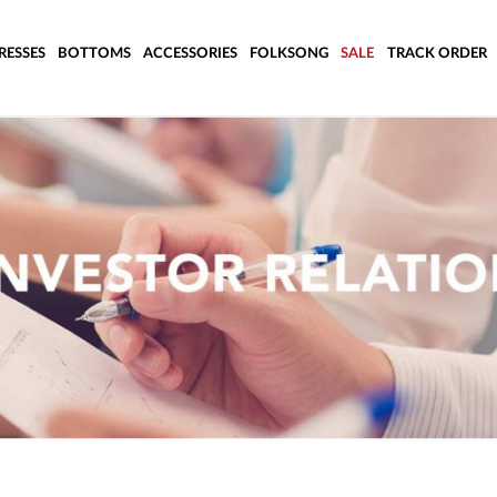
RESSES
BOTTOMS
ACCESSORIES
FOLKSONG
SALE
TRACK ORDER