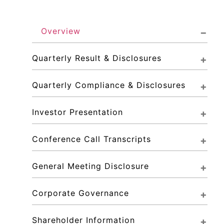
Overview
Quarterly Result & Disclosures
Quarterly Compliance & Disclosures
Investor Presentation
Conference Call Transcripts
General Meeting Disclosure
Corporate Governance
Shareholder Information