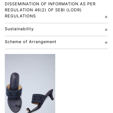
DISSEMINATION OF INFORMATION AS PER 
REGULATION 46(2) OF SEBI (LODR) 
REGULATIONS
Sustainability
Scheme of Arrangement