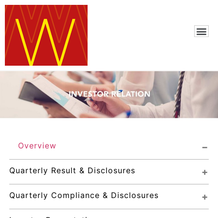
Overview
Quarterly Result & Disclosures
Quarterly Compliance & Disclosures