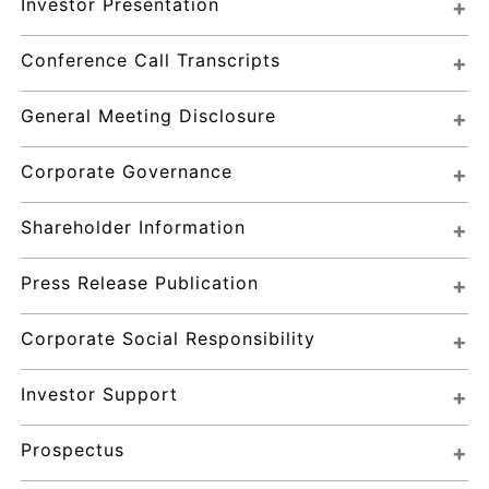
Investor Presentation
Conference Call Transcripts
General Meeting Disclosure
Corporate Governance
Shareholder Information
Press Release Publication
Corporate Social Responsibility
Investor Support
Prospectus