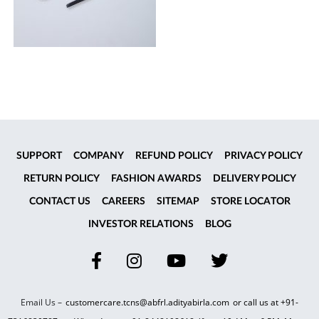
SUPPORT
COMPANY
REFUND POLICY
PRIVACY POLICY
RETURN POLICY
FASHION AWARDS
DELIVERY POLICY
CONTACT US
CAREERS
SITEMAP
STORE LOCATOR
INVESTOR RELATIONS
BLOG
Email Us –
customercare.tcns@abfrl.adityabirla.com
or call us at
+91-