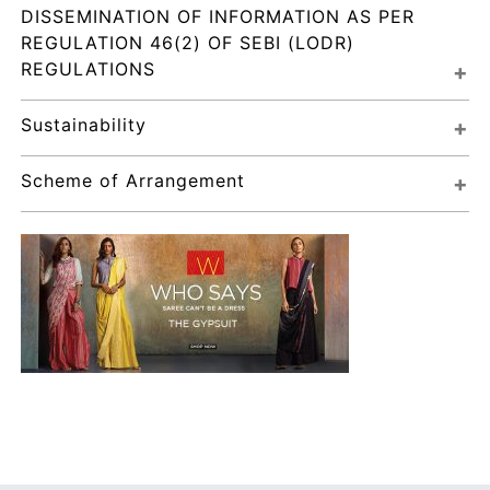
DISSEMINATION OF INFORMATION AS PER 
REGULATION 46(2) OF SEBI (LODR) 
REGULATIONS
Sustainability
Scheme of Arrangement