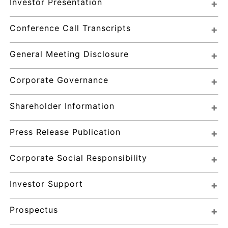
Investor Presentation
Conference Call Transcripts
General Meeting Disclosure
Corporate Governance
Shareholder Information
Press Release Publication
Corporate Social Responsibility
Investor Support
Prospectus