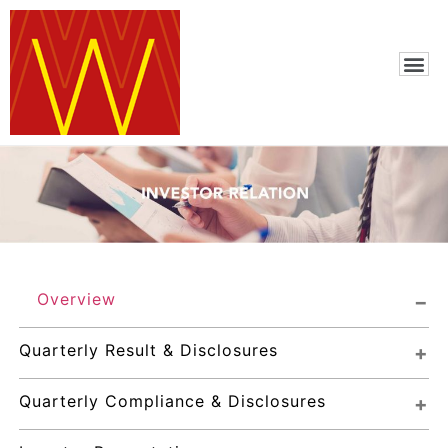
Overview
Quarterly Result & Disclosures
Quarterly Compliance & Disclosures