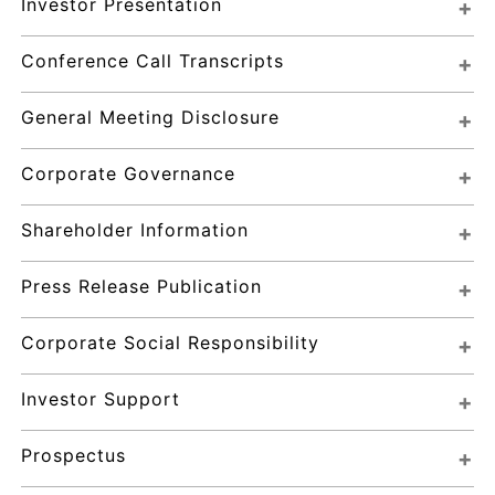
Investor Presentation
Conference Call Transcripts
General Meeting Disclosure
Corporate Governance
Shareholder Information
Press Release Publication
Corporate Social Responsibility
Investor Support
Prospectus