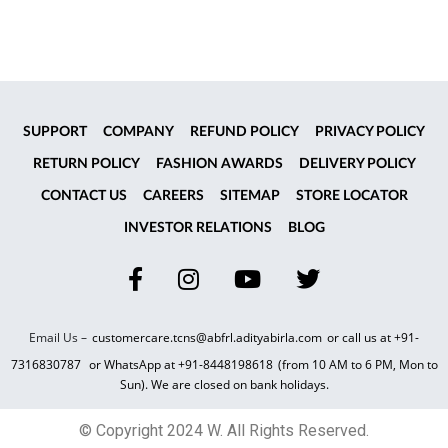
SUPPORT
COMPANY
REFUND POLICY
PRIVACY POLICY
RETURN POLICY
FASHION AWARDS
DELIVERY POLICY
CONTACT US
CAREERS
SITEMAP
STORE LOCATOR
INVESTOR RELATIONS
BLOG
Email Us –
customercare.tcns@abfrl.adityabirla.com
or call us at
+91-
7316830787
or WhatsApp at
+91-8448198618
(from 10 AM to 6 PM, Mon to
Sun). We are closed on bank holidays.
© Copyright 2024 W. All Rights Reserved.