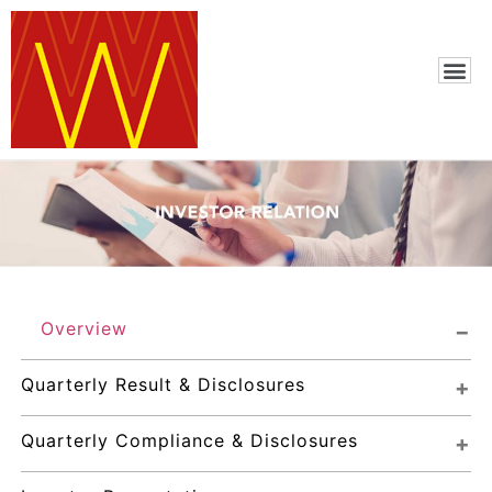
Overview
Quarterly Result & Disclosures
Quarterly Compliance & Disclosures