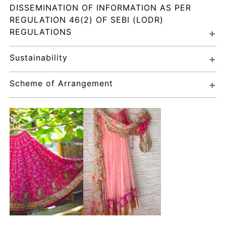
DISSEMINATION OF INFORMATION AS PER 
REGULATION 46(2) OF SEBI (LODR) 
REGULATIONS
Sustainability
Scheme of Arrangement