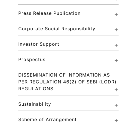
Press Release Publication
Corporate Social Responsibility
Investor Support
Prospectus
DISSEMINATION OF INFORMATION AS 
PER REGULATION 46(2) OF SEBI (LODR) 
REGULATIONS
Sustainability
Scheme of Arrangement