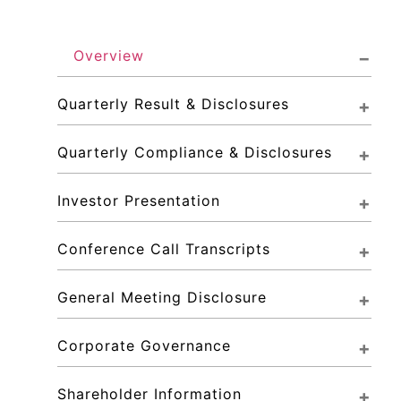
Overview
Quarterly Result & Disclosures
Quarterly Compliance & Disclosures
Investor Presentation
Conference Call Transcripts
General Meeting Disclosure
Corporate Governance
Shareholder Information