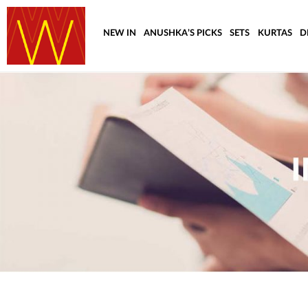
NEW IN
ANUSHKA’S PICKS
SETS
KURTAS
D