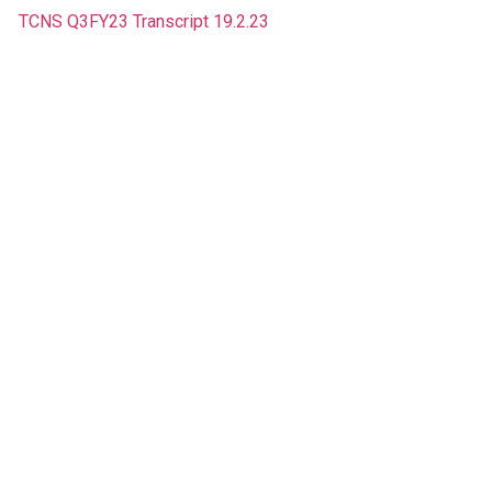
TCNS Q3FY23 Transcript 19.2.23