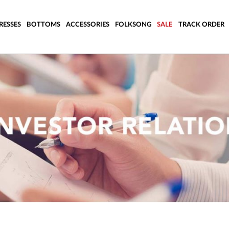
RESSES
BOTTOMS
ACCESSORIES
FOLKSONG
SALE
TRACK ORDER