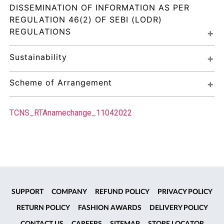
DISSEMINATION OF INFORMATION AS PER 
REGULATION 46(2) OF SEBI (LODR) 
REGULATIONS
Sustainability
Scheme of Arrangement
TCNS_RTAnamechange_11042022
SUPPORT
COMPANY
REFUND POLICY
PRIVACY POLICY
RETURN POLICY
FASHION AWARDS
DELIVERY POLICY
CONTACT US
CAREERS
SITEMAP
STORE LOCATOR