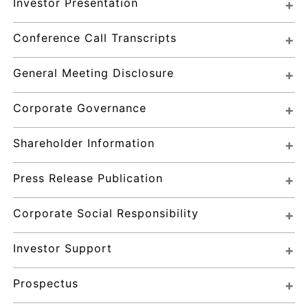
Investor Presentation
Conference Call Transcripts
General Meeting Disclosure
Corporate Governance
Shareholder Information
Press Release Publication
Corporate Social Responsibility
Investor Support
Prospectus