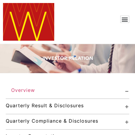
Overview
Quarterly Result & Disclosures
Quarterly Compliance & Disclosures