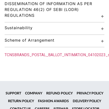
DISSEMINATION OF INFORMATION AS PER 
REGULATION 46(2) OF SEBI (LODR) 
REGULATIONS
Sustainability
Scheme of Arrangement
TCNSBRANDS_POSTAL_BALLOT_INTIMATION_04102023_
SUPPORT
COMPANY
REFUND POLICY
PRIVACY POLICY
RETURN POLICY
FASHION AWARDS
DELIVERY POLICY
CONTACT US
CAREERS
SITEMAP
STORE LOCATOR