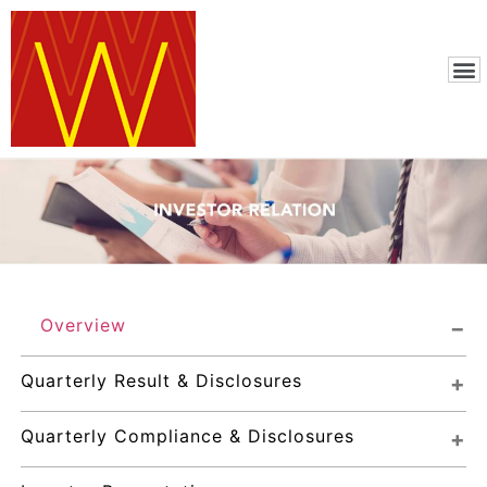
Overview
Quarterly Result & Disclosures
Quarterly Compliance & Disclosures