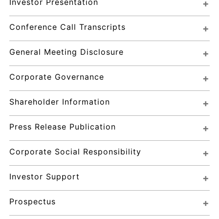
Investor Presentation
Conference Call Transcripts
General Meeting Disclosure
Corporate Governance
Shareholder Information
Press Release Publication
Corporate Social Responsibility
Investor Support
Prospectus