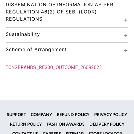
DISSEMINATION OF INFORMATION AS PER 
REGULATION 46(2) OF SEBI (LODR) 
REGULATIONS
Sustainability
Scheme of Arrangement
TCNSBRANDS_REG30_OUTCOME_26092023
SUPPORT
COMPANY
REFUND POLICY
PRIVACY POLICY
RETURN POLICY
FASHION AWARDS
DELIVERY POLICY
CONTACT US
CAREERS
SITEMAP
STORE LOCATOR