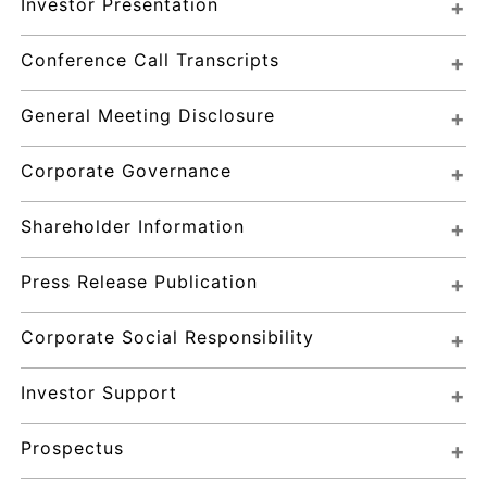
Investor Presentation
Conference Call Transcripts
General Meeting Disclosure
Corporate Governance
Shareholder Information
Press Release Publication
Corporate Social Responsibility
Investor Support
Prospectus