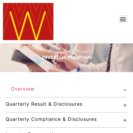
Overview
Quarterly Result & Disclosures
Quarterly Compliance & Disclosures