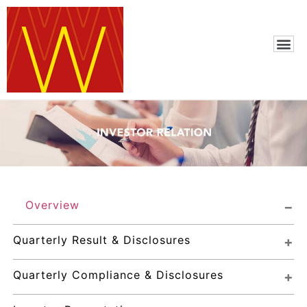
Overview
Quarterly Result & Disclosures
Quarterly Compliance & Disclosures