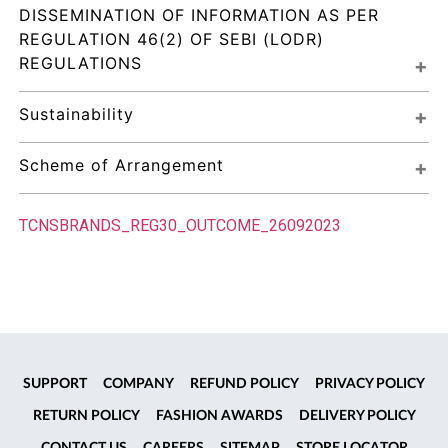
DISSEMINATION OF INFORMATION AS PER 
REGULATION 46(2) OF SEBI (LODR) 
REGULATIONS
Sustainability
Scheme of Arrangement
TCNSBRANDS_REG30_OUTCOME_26092023
SUPPORT
COMPANY
REFUND POLICY
PRIVACY POLICY
RETURN POLICY
FASHION AWARDS
DELIVERY POLICY
CONTACT US
CAREERS
SITEMAP
STORE LOCATOR