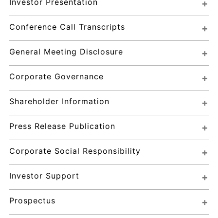
Investor Presentation
Conference Call Transcripts
General Meeting Disclosure
Corporate Governance
Shareholder Information
Press Release Publication
Corporate Social Responsibility
Investor Support
Prospectus