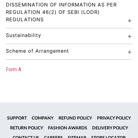
DISSEMINATION OF INFORMATION AS PER 
REGULATION 46(2) OF SEBI (LODR) 
REGULATIONS
Sustainability
Scheme of Arrangement
Form A
SUPPORT
COMPANY
REFUND POLICY
PRIVACY POLICY
RETURN POLICY
FASHION AWARDS
DELIVERY POLICY
CONTACT US
CAREERS
SITEMAP
STORE LOCATOR