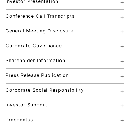
Investor Presentation
Conference Call Transcripts
General Meeting Disclosure
Corporate Governance
Shareholder Information
Press Release Publication
Corporate Social Responsibility
Investor Support
Prospectus