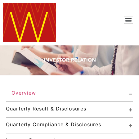
Overview
Quarterly Result & Disclosures
Quarterly Compliance & Disclosures