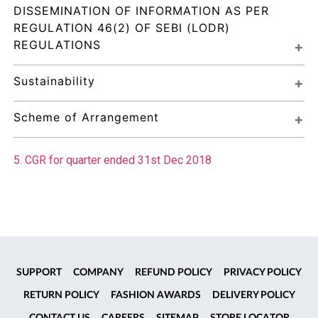
DISSEMINATION OF INFORMATION AS PER 
REGULATION 46(2) OF SEBI (LODR) 
REGULATIONS
Sustainability
Scheme of Arrangement
5. CGR for quarter ended 31st Dec 2018
SUPPORT
COMPANY
REFUND POLICY
PRIVACY POLICY
RETURN POLICY
FASHION AWARDS
DELIVERY POLICY
CONTACT US
CAREERS
SITEMAP
STORE LOCATOR