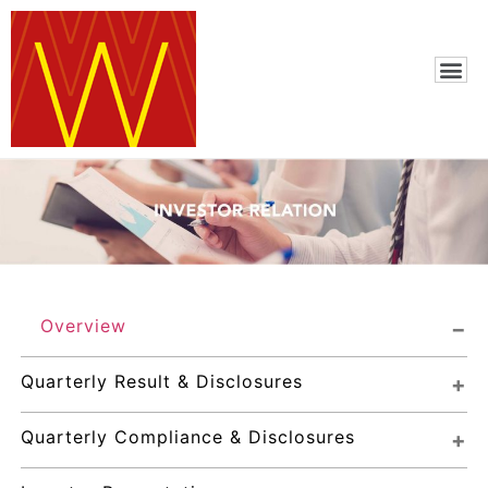
Overview
Quarterly Result & Disclosures
Quarterly Compliance & Disclosures