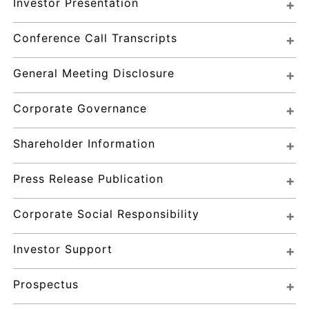
Investor Presentation
Conference Call Transcripts
General Meeting Disclosure
Corporate Governance
Shareholder Information
Press Release Publication
Corporate Social Responsibility
Investor Support
Prospectus