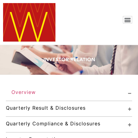
Overview
Quarterly Result & Disclosures
Quarterly Compliance & Disclosures