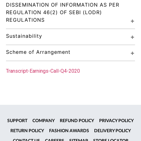
DISSEMINATION OF INFORMATION AS PER 
REGULATION 46(2) OF SEBI (LODR) 
REGULATIONS
Sustainability
Scheme of Arrangement
Transcript-Earnings-Call-Q4-2020
SUPPORT
COMPANY
REFUND POLICY
PRIVACY POLICY
RETURN POLICY
FASHION AWARDS
DELIVERY POLICY
CONTACT US
CAREERS
SITEMAP
STORE LOCATOR