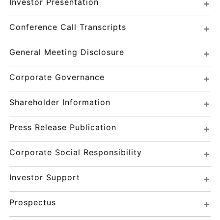
Investor Presentation
Conference Call Transcripts
General Meeting Disclosure
Corporate Governance
Shareholder Information
Press Release Publication
Corporate Social Responsibility
Investor Support
Prospectus