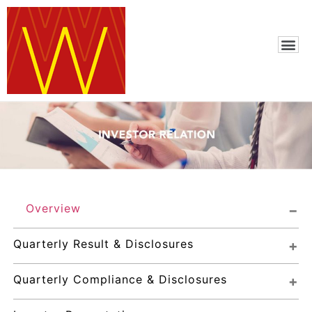
Overview
Quarterly Result & Disclosures
Quarterly Compliance & Disclosures