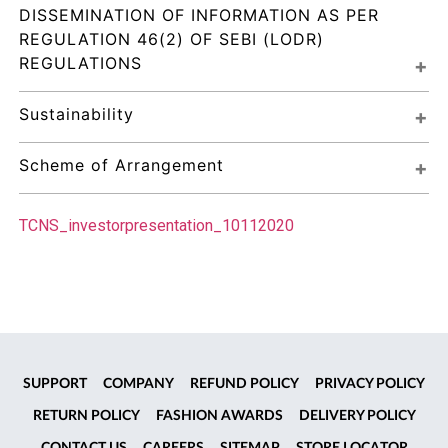
DISSEMINATION OF INFORMATION AS PER 
REGULATION 46(2) OF SEBI (LODR) 
REGULATIONS
Sustainability
Scheme of Arrangement
TCNS_investorpresentation_10112020
SUPPORT
COMPANY
REFUND POLICY
PRIVACY POLICY
RETURN POLICY
FASHION AWARDS
DELIVERY POLICY
CONTACT US
CAREERS
SITEMAP
STORE LOCATOR