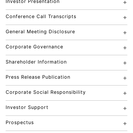
Investor Presentation
Conference Call Transcripts
General Meeting Disclosure
Corporate Governance
Shareholder Information
Press Release Publication
Corporate Social Responsibility
Investor Support
Prospectus