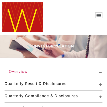
Overview
Quarterly Result & Disclosures
Quarterly Compliance & Disclosures