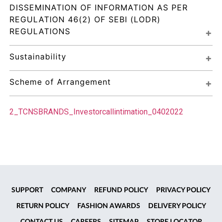
DISSEMINATION OF INFORMATION AS PER 
REGULATION 46(2) OF SEBI (LODR) 
REGULATIONS
Sustainability
Scheme of Arrangement
2_TCNSBRANDS_Investorcallintimation_0402022
SUPPORT
COMPANY
REFUND POLICY
PRIVACY POLICY
RETURN POLICY
FASHION AWARDS
DELIVERY POLICY
CONTACT US
CAREERS
SITEMAP
STORE LOCATOR