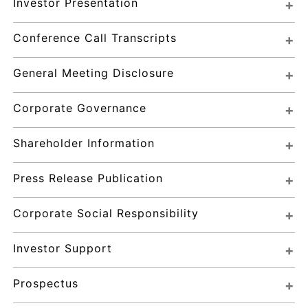
Investor Presentation
Conference Call Transcripts
General Meeting Disclosure
Corporate Governance
Shareholder Information
Press Release Publication
Corporate Social Responsibility
Investor Support
Prospectus