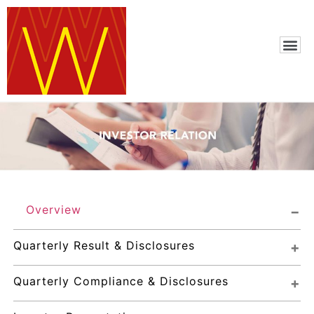
Overview
Quarterly Result & Disclosures
Quarterly Compliance & Disclosures