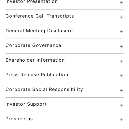
Investor Presentation
Conference Call Transcripts
General Meeting Disclosure
Corporate Governance
Shareholder Information
Press Release Publication
Corporate Social Responsibility
Investor Support
Prospectus