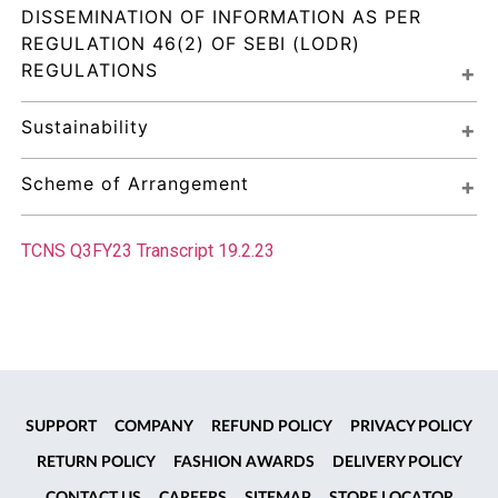
DISSEMINATION OF INFORMATION AS PER 
REGULATION 46(2) OF SEBI (LODR) 
REGULATIONS
Sustainability
Scheme of Arrangement
TCNS Q3FY23 Transcript 19.2.23
SUPPORT
COMPANY
REFUND POLICY
PRIVACY POLICY
RETURN POLICY
FASHION AWARDS
DELIVERY POLICY
CONTACT US
CAREERS
SITEMAP
STORE LOCATOR