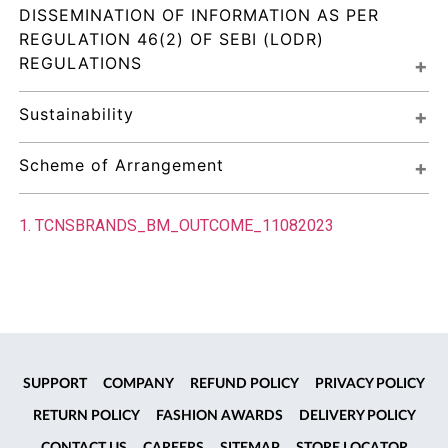
DISSEMINATION OF INFORMATION AS PER 
REGULATION 46(2) OF SEBI (LODR) 
REGULATIONS
Sustainability
Scheme of Arrangement
1. TCNSBRANDS_BM_OUTCOME_11082023
SUPPORT
COMPANY
REFUND POLICY
PRIVACY POLICY
RETURN POLICY
FASHION AWARDS
DELIVERY POLICY
CONTACT US
CAREERS
SITEMAP
STORE LOCATOR