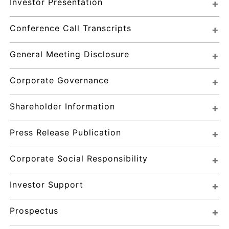
Investor Presentation
Conference Call Transcripts
General Meeting Disclosure
Corporate Governance
Shareholder Information
Press Release Publication
Corporate Social Responsibility
Investor Support
Prospectus