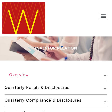
Overview
Quarterly Result & Disclosures
Quarterly Compliance & Disclosures