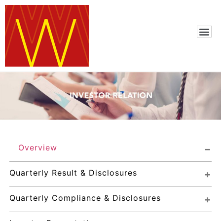
Overview
Quarterly Result & Disclosures
Quarterly Compliance & Disclosures