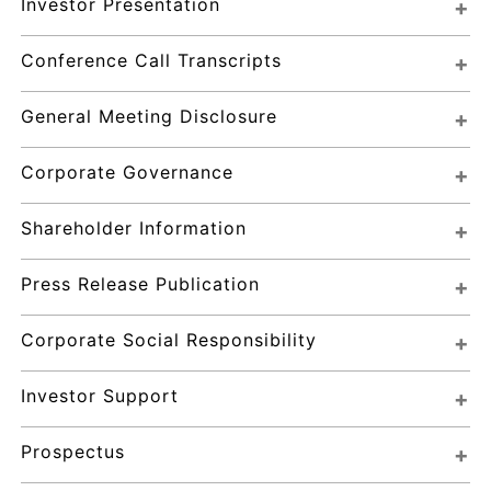
Investor Presentation
Conference Call Transcripts
General Meeting Disclosure
Corporate Governance
Shareholder Information
Press Release Publication
Corporate Social Responsibility
Investor Support
Prospectus