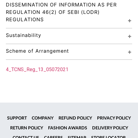
DISSEMINATION OF INFORMATION AS PER 
REGULATION 46(2) OF SEBI (LODR) 
REGULATIONS
Sustainability
Scheme of Arrangement
4_TCNS_Reg_13_05072021
SUPPORT
COMPANY
REFUND POLICY
PRIVACY POLICY
RETURN POLICY
FASHION AWARDS
DELIVERY POLICY
CONTACT US
CAREERS
SITEMAP
STORE LOCATOR