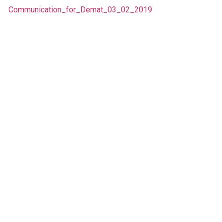
Communication_for_Demat_03_02_2019