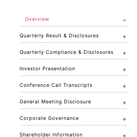
Overview
Quarterly Result & Disclosures
Quarterly Compliance & Disclosures
Investor Presentation
Conference Call Transcripts
General Meeting Disclosure
Corporate Governance
Shareholder Information