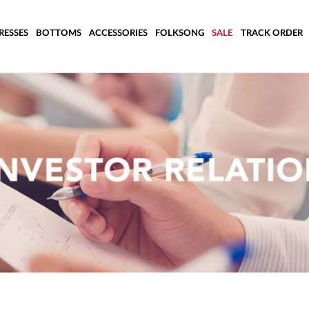
RESSES
BOTTOMS
ACCESSORIES
FOLKSONG
SALE
TRACK ORDER