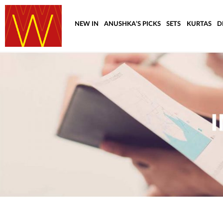
NEW IN
ANUSHKA’S PICKS
SETS
KURTAS
D