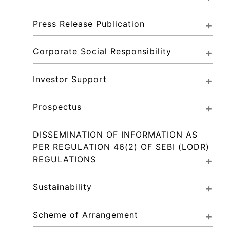
Press Release Publication
Corporate Social Responsibility
Investor Support
Prospectus
DISSEMINATION OF INFORMATION AS 
PER REGULATION 46(2) OF SEBI (LODR) 
REGULATIONS
Sustainability
Scheme of Arrangement