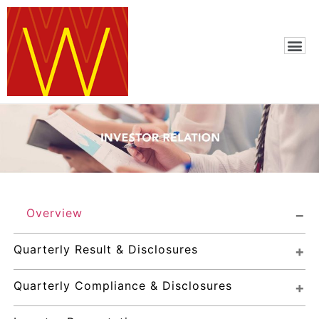
Overview
Quarterly Result & Disclosures
Quarterly Compliance & Disclosures