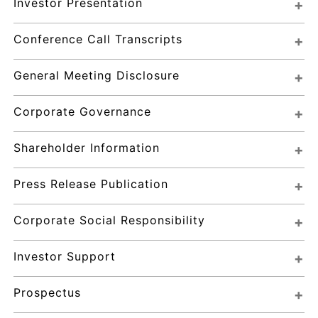
Investor Presentation
Conference Call Transcripts
General Meeting Disclosure
Corporate Governance
Shareholder Information
Press Release Publication
Corporate Social Responsibility
Investor Support
Prospectus