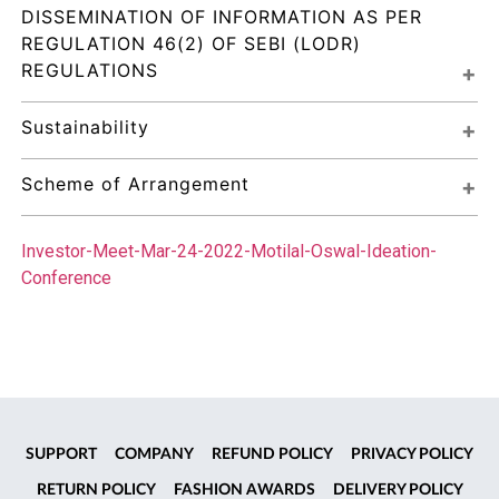
DISSEMINATION OF INFORMATION AS PER 
REGULATION 46(2) OF SEBI (LODR) 
REGULATIONS
Sustainability
Scheme of Arrangement
Investor-Meet-Mar-24-2022-Motilal-Oswal-Ideation-
Conference
SUPPORT
COMPANY
REFUND POLICY
PRIVACY POLICY
RETURN POLICY
FASHION AWARDS
DELIVERY POLICY