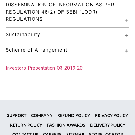
DISSEMINATION OF INFORMATION AS PER 
REGULATION 46(2) OF SEBI (LODR) 
REGULATIONS
Sustainability
Scheme of Arrangement
Investors-Presentation-Q3-2019-20
SUPPORT
COMPANY
REFUND POLICY
PRIVACY POLICY
RETURN POLICY
FASHION AWARDS
DELIVERY POLICY
CONTACT US
CAREERS
SITEMAP
STORE LOCATOR