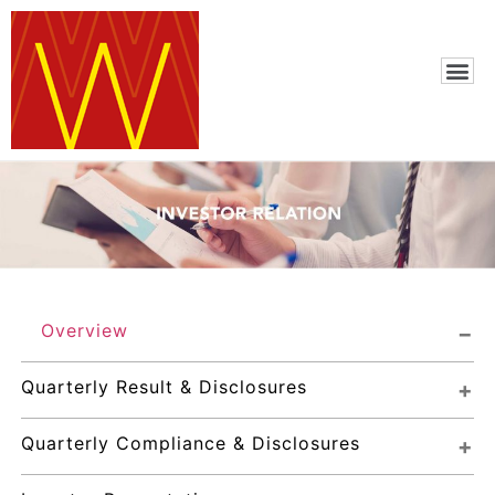
Overview
Quarterly Result & Disclosures
Quarterly Compliance & Disclosures