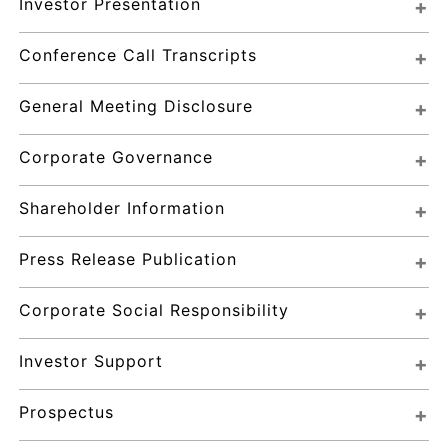
Investor Presentation
Conference Call Transcripts
General Meeting Disclosure
Corporate Governance
Shareholder Information
Press Release Publication
Corporate Social Responsibility
Investor Support
Prospectus