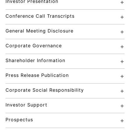
Investor Presentation
Conference Call Transcripts
General Meeting Disclosure
Corporate Governance
Shareholder Information
Press Release Publication
Corporate Social Responsibility
Investor Support
Prospectus