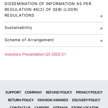
DISSEMINATION OF INFORMATION AS PER 
REGULATION 46(2) OF SEBI (LODR) 
REGULATIONS
Sustainability
Scheme of Arrangement
Investors-Presentation-Q3-2020-21
SUPPORT
COMPANY
REFUND POLICY
PRIVACY POLICY
RETURN POLICY
FASHION AWARDS
DELIVERY POLICY
CONTACT US
CAREERS
SITEMAP
STORE LOCATOR