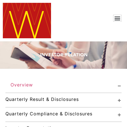
Overview
Quarterly Result & Disclosures
Quarterly Compliance & Disclosures