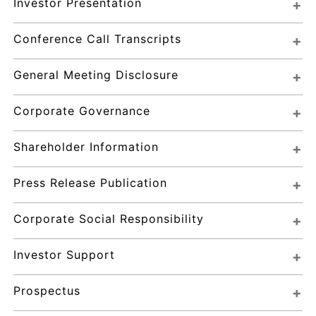
Investor Presentation
Conference Call Transcripts
General Meeting Disclosure
Corporate Governance
Shareholder Information
Press Release Publication
Corporate Social Responsibility
Investor Support
Prospectus