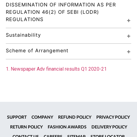
DISSEMINATION OF INFORMATION AS PER 
REGULATION 46(2) OF SEBI (LODR) 
REGULATIONS
Sustainability
Scheme of Arrangement
1. Newspaper Adv financial results Q1 2020-21
SUPPORT
COMPANY
REFUND POLICY
PRIVACY POLICY
RETURN POLICY
FASHION AWARDS
DELIVERY POLICY
CONTACT US
CAREERS
SITEMAP
STORE LOCATOR