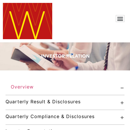
Overview
Quarterly Result & Disclosures
Quarterly Compliance & Disclosures