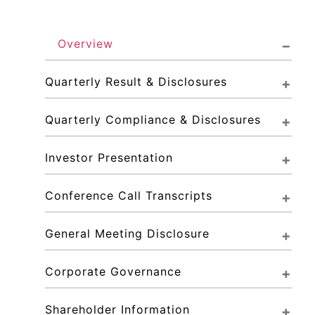
Overview
Quarterly Result & Disclosures
Quarterly Compliance & Disclosures
Investor Presentation
Conference Call Transcripts
General Meeting Disclosure
Corporate Governance
Shareholder Information