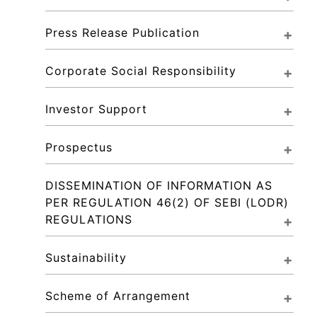
Press Release Publication
Corporate Social Responsibility
Investor Support
Prospectus
DISSEMINATION OF INFORMATION AS 
PER REGULATION 46(2) OF SEBI (LODR) 
REGULATIONS
Sustainability
Scheme of Arrangement