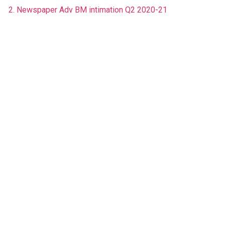
2. Newspaper Adv BM intimation Q2 2020-21