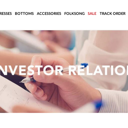
RESSES
BOTTOMS
ACCESSORIES
FOLKSONG
SALE
TRACK ORDER