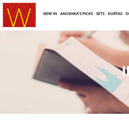
NEW IN
ANUSHKA’S PICKS
SETS
KURTAS
D