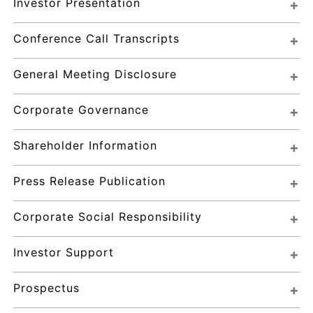
Investor Presentation
Conference Call Transcripts
General Meeting Disclosure
Corporate Governance
Shareholder Information
Press Release Publication
Corporate Social Responsibility
Investor Support
Prospectus