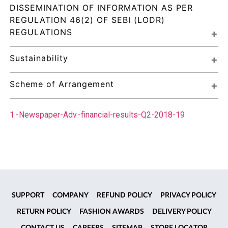
DISSEMINATION OF INFORMATION AS PER 
REGULATION 46(2) OF SEBI (LODR) 
REGULATIONS
Sustainability
Scheme of Arrangement
1.-Newspaper-Adv.-financial-results-Q2-2018-19
SUPPORT
COMPANY
REFUND POLICY
PRIVACY POLICY
RETURN POLICY
FASHION AWARDS
DELIVERY POLICY
CONTACT US
CAREERS
SITEMAP
STORE LOCATOR