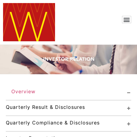
Overview
Quarterly Result & Disclosures
Quarterly Compliance & Disclosures