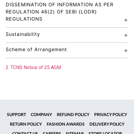
DISSEMINATION OF INFORMATION AS PER 
REGULATION 46(2) OF SEBI (LODR) 
REGULATIONS
Sustainability
Scheme of Arrangement
2. TCNS Notice of 25 AGM
SUPPORT
COMPANY
REFUND POLICY
PRIVACY POLICY
RETURN POLICY
FASHION AWARDS
DELIVERY POLICY
CONTACT US
CAREERS
SITEMAP
STORE LOCATOR