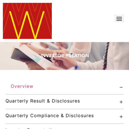
Overview
Quarterly Result & Disclosures
Quarterly Compliance & Disclosures