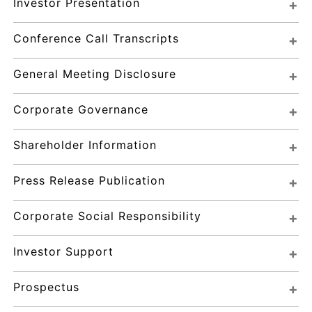
Investor Presentation
Conference Call Transcripts
General Meeting Disclosure
Corporate Governance
Shareholder Information
Press Release Publication
Corporate Social Responsibility
Investor Support
Prospectus