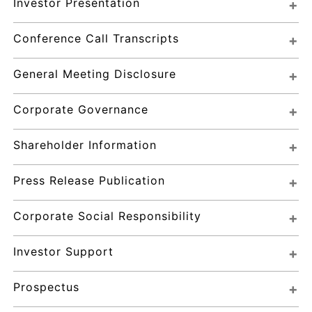
Investor Presentation
Conference Call Transcripts
General Meeting Disclosure
Corporate Governance
Shareholder Information
Press Release Publication
Corporate Social Responsibility
Investor Support
Prospectus