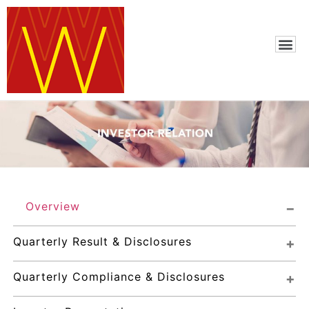
Overview
Quarterly Result & Disclosures
Quarterly Compliance & Disclosures