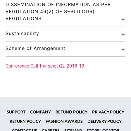
DISSEMINATION OF INFORMATION AS PER 
REGULATION 46(2) OF SEBI (LODR) 
REGULATIONS
Sustainability
Scheme of Arrangement
Conference Call Transcipt Q2-2018-19
SUPPORT
COMPANY
REFUND POLICY
PRIVACY POLICY
RETURN POLICY
FASHION AWARDS
DELIVERY POLICY
CONTACT US
CAREERS
SITEMAP
STORE LOCATOR