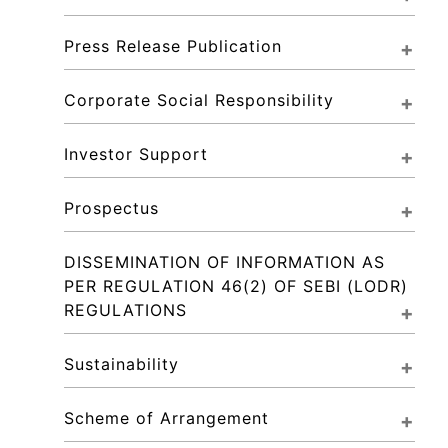
Press Release Publication
Corporate Social Responsibility
Investor Support
Prospectus
DISSEMINATION OF INFORMATION AS 
PER REGULATION 46(2) OF SEBI (LODR) 
REGULATIONS
Sustainability
Scheme of Arrangement