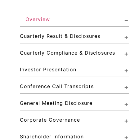
Overview
Quarterly Result & Disclosures
Quarterly Compliance & Disclosures
Investor Presentation
Conference Call Transcripts
General Meeting Disclosure
Corporate Governance
Shareholder Information