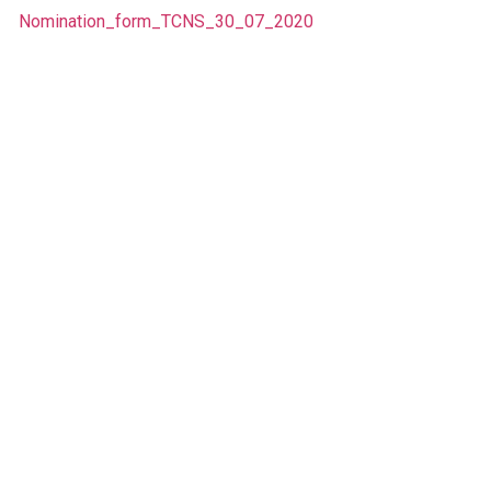
Nomination_form_TCNS_30_07_2020