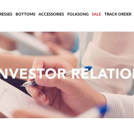
RESSES
BOTTOMS
ACCESSORIES
FOLKSONG
SALE
TRACK ORDER