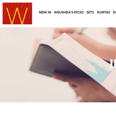
NEW IN
ANUSHKA’S PICKS
SETS
KURTAS
D