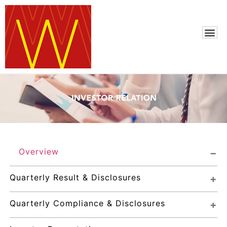
Overview
Quarterly Result & Disclosures
Quarterly Compliance & Disclosures