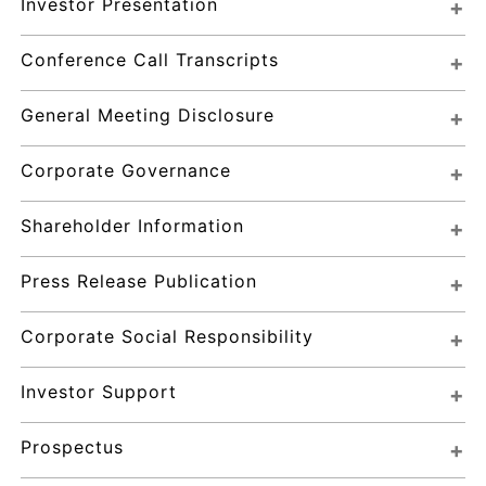
Investor Presentation
Conference Call Transcripts
General Meeting Disclosure
Corporate Governance
Shareholder Information
Press Release Publication
Corporate Social Responsibility
Investor Support
Prospectus