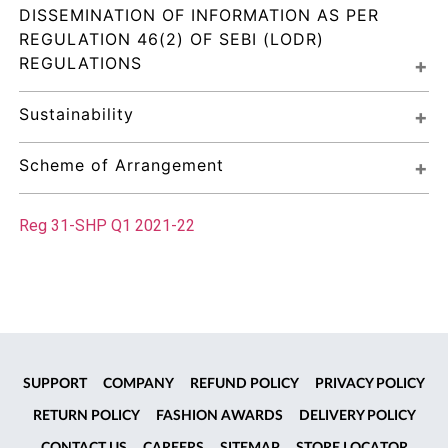
DISSEMINATION OF INFORMATION AS PER 
REGULATION 46(2) OF SEBI (LODR) 
REGULATIONS
Sustainability
Scheme of Arrangement
Reg 31-SHP Q1 2021-22
SUPPORT
COMPANY
REFUND POLICY
PRIVACY POLICY
RETURN POLICY
FASHION AWARDS
DELIVERY POLICY
CONTACT US
CAREERS
SITEMAP
STORE LOCATOR