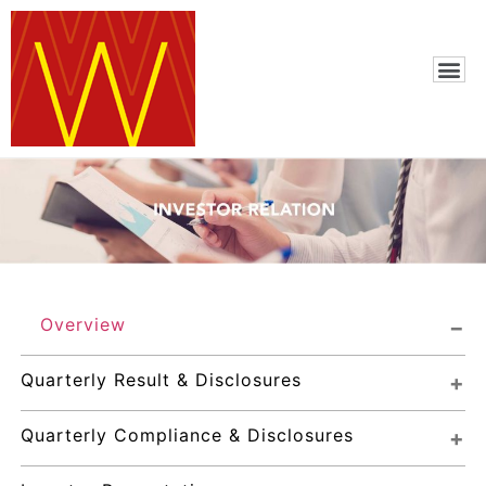
Overview
Quarterly Result & Disclosures
Quarterly Compliance & Disclosures