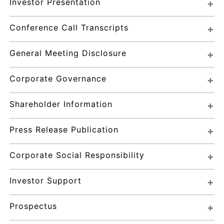
Investor Presentation
Conference Call Transcripts
General Meeting Disclosure
Corporate Governance
Shareholder Information
Press Release Publication
Corporate Social Responsibility
Investor Support
Prospectus