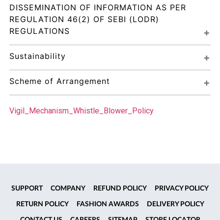
DISSEMINATION OF INFORMATION AS PER 
REGULATION 46(2) OF SEBI (LODR) 
REGULATIONS
Sustainability
Scheme of Arrangement
Vigil_Mechanism_Whistle_Blower_Policy
SUPPORT
COMPANY
REFUND POLICY
PRIVACY POLICY
RETURN POLICY
FASHION AWARDS
DELIVERY POLICY
CONTACT US
CAREERS
SITEMAP
STORE LOCATOR