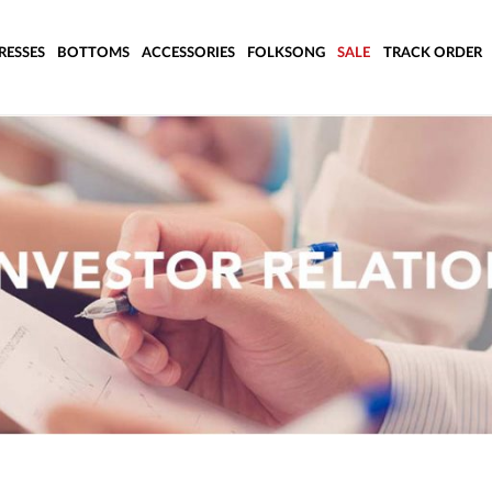
RESSES
BOTTOMS
ACCESSORIES
FOLKSONG
SALE
TRACK ORDER