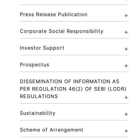
Press Release Publication
Corporate Social Responsibility
Investor Support
Prospectus
DISSEMINATION OF INFORMATION AS 
PER REGULATION 46(2) OF SEBI (LODR) 
REGULATIONS
Sustainability
Scheme of Arrangement