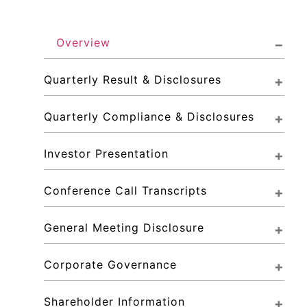
Overview
Quarterly Result & Disclosures
Quarterly Compliance & Disclosures
Investor Presentation
Conference Call Transcripts
General Meeting Disclosure
Corporate Governance
Shareholder Information