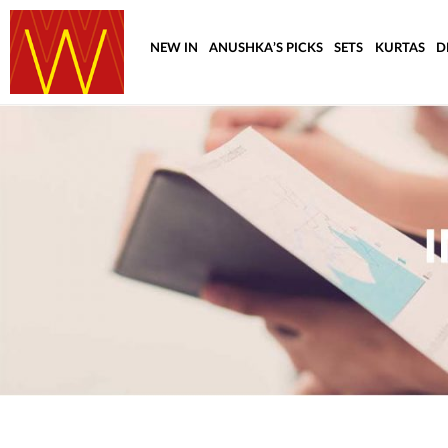
NEW IN
ANUSHKA’S PICKS
SETS
KURTAS
D