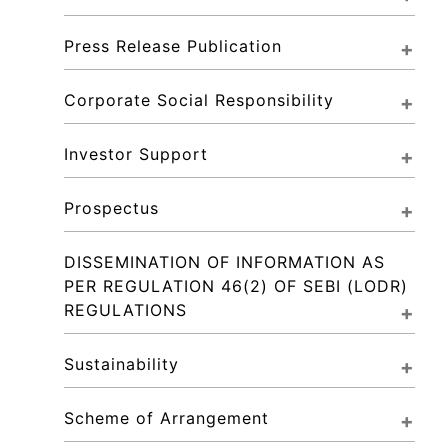
Press Release Publication
Corporate Social Responsibility
Investor Support
Prospectus
DISSEMINATION OF INFORMATION AS 
PER REGULATION 46(2) OF SEBI (LODR) 
REGULATIONS
Sustainability
Scheme of Arrangement