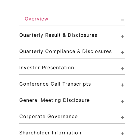
Overview
Quarterly Result & Disclosures
Quarterly Compliance & Disclosures
Investor Presentation
Conference Call Transcripts
General Meeting Disclosure
Corporate Governance
Shareholder Information