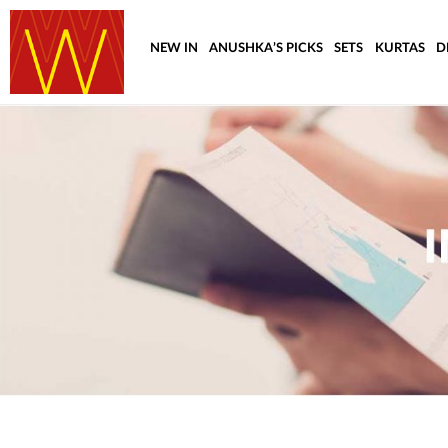
NEW IN
ANUSHKA’S PICKS
SETS
KURTAS
D