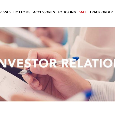
RESSES
BOTTOMS
ACCESSORIES
FOLKSONG
SALE
TRACK ORDER